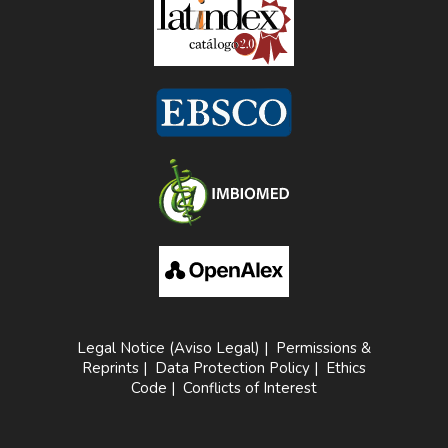
Legal Notice (Aviso Legal)
|
Permissions &
Reprints
|
Data Protection Policy
|
Ethics
Code
|
Conflicts of Interest