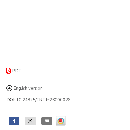
PDF
English version
DOI:
10.24875/ENF.M26000026