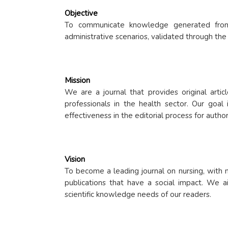
Objective
To communicate knowledge generated from cl
administrative scenarios, validated through the
Mission
We are a journal that provides original artic
professionals in the health sector. Our goal 
effectiveness in the editorial process for autho
Vision
To become a leading journal on nursing, with n
publications that have a social impact. We aim
scientific knowledge needs of our readers.