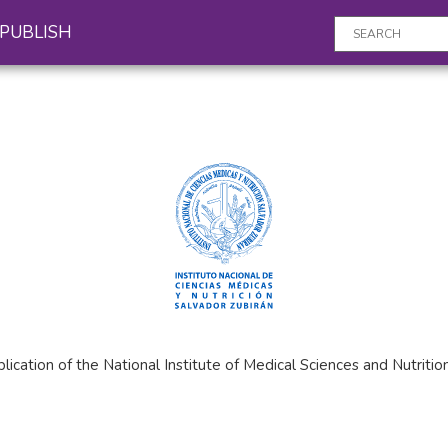
PUBLISH
publication of the National Institute of Medical Sciences and Nutri