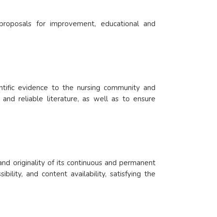
 proposals for improvement, educational and
ientific evidence to the nursing community and
 and reliable literature, as well as to ensure
and originality of its continuous and permanent
ility, and content availability, satisfying the