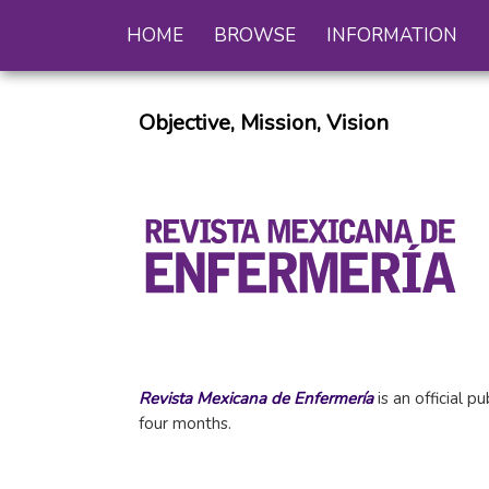
HOME
BROWSE
INFORMATION
Objective, Mission, Vision
Revista Mexicana de Enfermería
is an official 
four months.