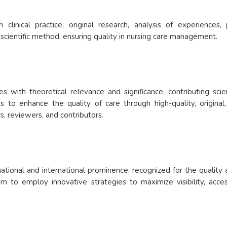
inical practice, original research, analysis of experiences,
 scientific method, ensuring quality in nursing care management.
les with theoretical relevance and significance, contributing sc
is to enhance the quality of care through high-quality, original,
rs, reviewers, and contributors.
ational and international prominence, recognized for the quality 
 to employ innovative strategies to maximize visibility, accessib