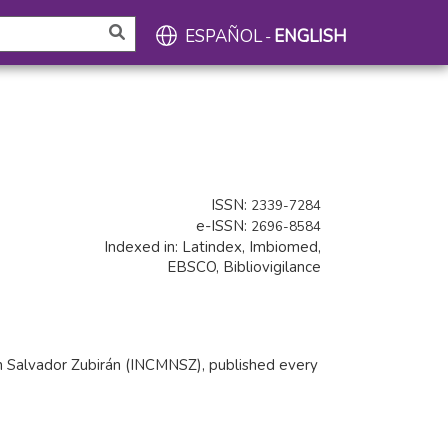
ESPAÑOL
ENGLISH
-
ISSN:
2339-7284
e-ISSN:
2696-8584
Indexed in: Latindex, Imbiomed,
EBSCO, Bibliovigilance
tion Salvador Zubirán (INCMNSZ), published every