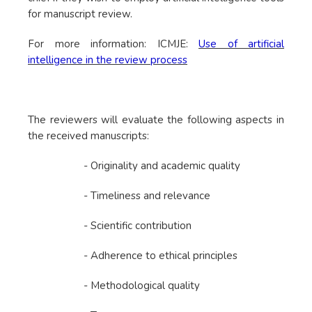
for manuscript review.
For more information: ICMJE:
Use of artificial
intelligence in the review process
The reviewers will evaluate the following aspects in
the received manuscripts:
- Originality and academic quality
- Timeliness and relevance
- Scientific contribution
- Adherence to ethical principles
- Methodological quality