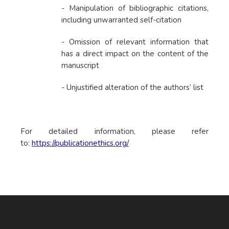
- Manipulation of bibliographic citations,
including unwarranted self-citation
- Omission of relevant information that
has a direct impact on the content of the
manuscript
- Unjustified alteration of the authors’ list
For detailed information, please refer
to:
https://publicationethics.org/