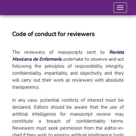
Toggle 
Code of conduct for reviewers
The reviewers of manuscripts sent to
Revista
Mexicana de Enfermería
undertake to observe and act
following the principles of responsibility, integrity,
confidentiality, impartiality, and objectivity, and they
will carry out their work as reviewers with absolute
transparency.
In any case, potential conflicts of interest must be
declared. Editors should be aware that the use of
artificial intelligence for manuscript review may
constitute a breach of confidentiality terms.
Reviewers must seek permission from the editor-in-
chief if they wish to employ artificial intelligence tools