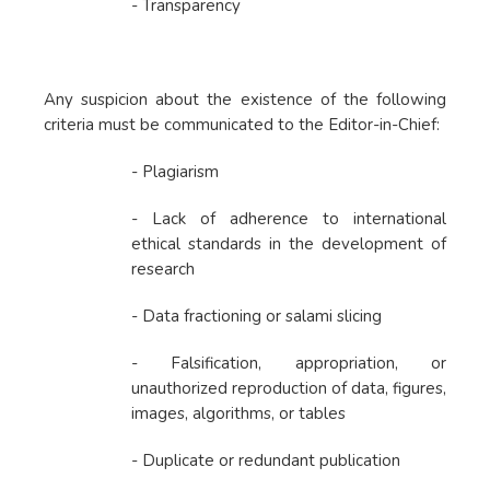
- Transparency
Any suspicion about the existence of the following
criteria must be communicated to the Editor-in-Chief:
- Plagiarism
- Lack of adherence to international
ethical standards in the development of
research
- Data fractioning or salami slicing
- Falsification, appropriation, or
unauthorized reproduction of data, figures,
images, algorithms, or tables
- Duplicate or redundant publication